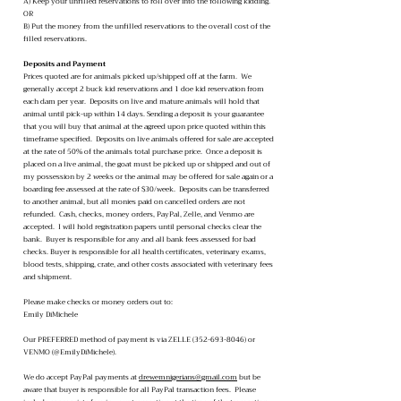
A) Keep your unfilled reservations to roll over into the following kidding.
OR
B) Put the money from the unfilled reservations to the overall cost of the
filled reservations.
Deposits and Payment
Prices quoted are for animals picked up/shipped off at the farm. We
generally accept 2 buck kid reservations and 1 doe kid reservation from
each dam per year. Deposits on live and mature animals will hold that
animal until pick-up within 14 days. Sending a deposit is your guarantee
that you will buy that animal at the agreed upon price quoted within this
timeframe specified. Deposits on live animals offered for sale are accepted
at the rate of 50% of the animals total purchase price. Once a deposit is
placed on a live animal, the goat must be picked up or shipped and out of
my possession by 2 weeks or the animal may be offered for sale again or a
boarding fee assessed at the rate of $30/week. Deposits can be transferred
to another animal, but all monies paid on cancelled orders are not
refunded. Cash, checks, money orders, PayPal, Zelle, and Venmo are
accepted. I will hold registration papers until personal checks clear the
bank. Buyer is responsible for any and all bank fees assessed for bad
checks. Buyer is responsible for all health certificates, veterinary exams,
blood tests, shipping, crate, and other costs associated with veterinary fees
and shipment.
Please make checks or money orders out to:
Emily DiMichele
Our PREFERRED method of payment is via ZELLE (352-693-8046) or
VENMO (@EmilyDiMichele).
We do accept PayPal payments at
drewemnigerians@gmail.com
but be
aware that buyer is responsible for all PayPal transaction fees. Please