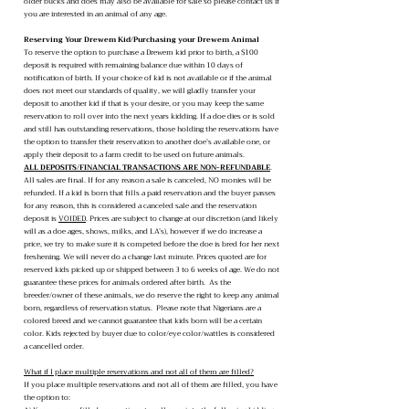
older bucks and does may also be available for sale so please contact us if
you are interested in an animal of any age.
Reserving Your Drewem Kid/Purchasing your Drewem Animal
To reserve the option to purchase a Drewem kid prior to birth, a $100
deposit is required with remaining balance due within 10 days of
notification of birth. If your choice of kid is not available or if the animal
does not meet our standards of quality, we will gladly transfer your
deposit to another kid if that is your desire, or you may keep the same
reservation to roll over into the next years kidding. If a doe dies or is sold
and still has outstanding reservations, those holding the reservations have
the option to transfer their reservation to another doe’s available one, or
apply their deposit to a farm credit to be used on future animals.
ALL DEPOSITS/FINANCIAL TRANSACTIONS ARE NON-REFUNDABLE
.
All sales are final. If for any reason a sale is canceled, NO monies will be
refunded. If a kid is born that fills a paid reservation and the buyer passes
for any reason, this is considered a canceled sale and the reservation
deposit is
VOIDED
. Prices are subject to change at our discretion (and likely
will as a doe ages, shows, milks, and LA’s), however if we do increase a
price, we try to make sure it is competed before the doe is bred for her next
freshening. We will never do a change last minute. Prices quoted are for
reserved kids picked up or shipped between 3 to 6 weeks of age. We do not
guarantee these prices for animals ordered after birth. As the
breeder/owner of these animals, we do reserve the right to keep any animal
born, regardless of reservation status. Please note that Nigerians are a
colored breed and we cannot guarantee that kids born will be a certain
color. Kids rejected by buyer due to color/eye color/wattles is considered
a cancelled order.
What if I place multiple reservations and not all of them are filled?
If you place multiple reservations and not all of them are filled, you have
the option to: