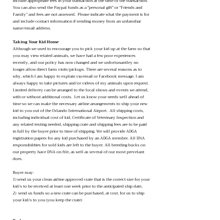
include appropriate fees in your transaction at the time of the transaction.
You can also send the Paypal funds as a "personal gift" or “Friends and
Family” and fees are not assessed. Please indicate what the payment is for
and include contact information if sending money from an unfamiliar
name/email address.
Taking Your Kid Home
Although we used to encourage you to pick your kid up at the farm so that
you may view related animals, we have had a few poor experiences
recently, and our policy has now changed and we unfortunantley no
longer allow direct farm visits/pickups. There are several reasons as to
why, which I am happy to explain via email or Facebook message. I am
always happy to take pictures and/or videos of my animals upon request.
Limited delivery can be arranged to the local shows and events we attend,
with or without additional costs. Let us know your needs well ahead of
time so we can make the necessary airline arrangements to ship your new
kid to you out of the Orlando International Airport. All shipping costs,
including individual cost of kid, Certificate of Veterinary Inspection and
any related testing needed, shipping crate and shipping fees are to be paid
in full by the buyer prior to time of shipping. We will provide ADGA
registration papers for any kid purchased by an ADGA member. All DNA
responsibilities for sold kids are left to the buyer. All breeding bucks on
our property have DNA on file, as well as several of our most prevelant
does.
Buyer may:
1) send us your clean airline approved crate that is the correct size for your
kid/s to be received at least one week prior to the anticipated ship date,
2) send us funds so a new crate can be purchased, at cost, for us to ship
your kid/s to you (you keep the crate)