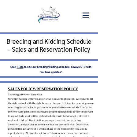
Breeding and Kidding Schedule
- Sales and Reservation Policy
Click
HERE
to see our breeding/kidding schedule, always UTD with
real time updates!
SALES POLICY/RESERVATION POLICY
Choosing a Drewem Dairy Goat
We enjoy talking with you about what you are looking for. We strive to fit
the right animal with the right home so be sure to let us know what you are
searching for and what improvements you'd like to see in kids from your
Drewem dairy goat. Herd health and proper management is very important
to us. All kids sold will be disbudded. Kids will be tattooed if at least 5
weeks old. I don't like to tattoo younger than that due to fading,
distortion, and possibility to tear ear leather on small kids. Coccidiosis
preventative is started at 3 weeks of age in the form of Baycox, and is
repeated every 21 days for a total of 5 treatments. From time to time,